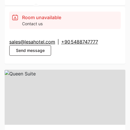
Room unavailable
Contact us
sales@lesahotel.com
|
+90 5488747777
Send message