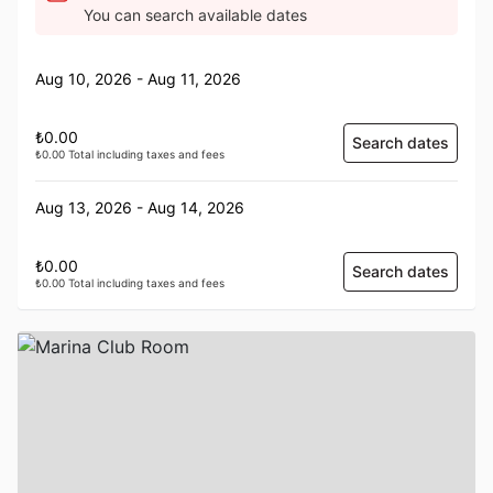
You can search available dates
Aug 10, 2026 - Aug 11, 2026
₺0.00
Search dates
₺0.00 Total including taxes and fees
Aug 13, 2026 - Aug 14, 2026
₺0.00
Search dates
₺0.00 Total including taxes and fees