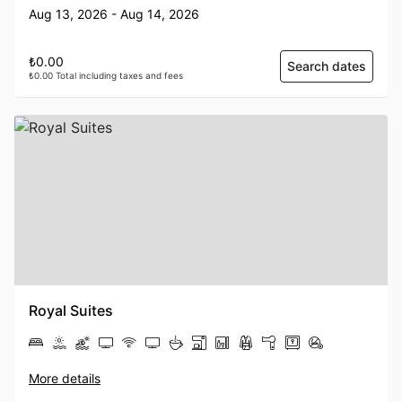
Aug 13, 2026 - Aug 14, 2026
₺0.00
Search dates
₺0.00 Total including taxes and fees
Royal Suites
More details