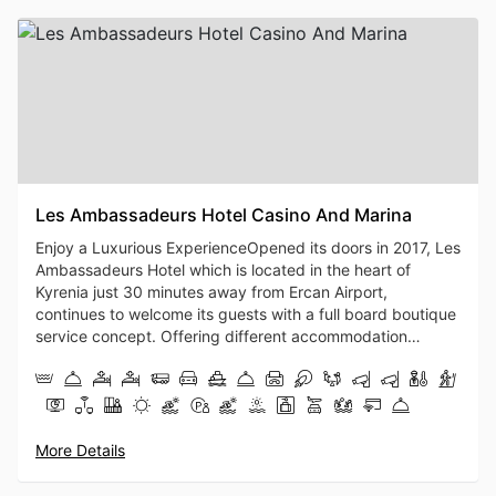
Les Ambassadeurs Hotel Casino And Marina
Enjoy a Luxurious ExperienceOpened its doors in 2017, Les
Ambassadeurs Hotel which is located in the heart of
Kyrenia just 30 minutes away from Ercan Airport,
continues to welcome its guests with a full board boutique
service concept. Offering different accommodation
options including Maldivian Houses, Swim-up rooms, and
spacious suite alternatives in the holiday paradise spread
over an area of 25 decares, Les Ambassadeurs Hotel is
also a favorite destination for honeymooners...With the
island's first and only marina with a capacity for 150
More Details
yachts, the facility also attracts attention with its
entertaining port area. With its delightful a la carte