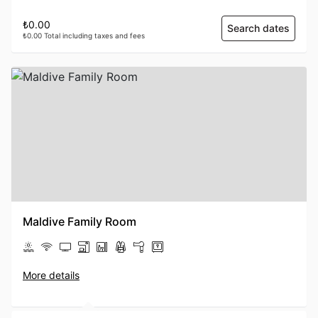
₺0.00
Search dates
₺0.00 Total including taxes and fees
Maldive Family Room
More details