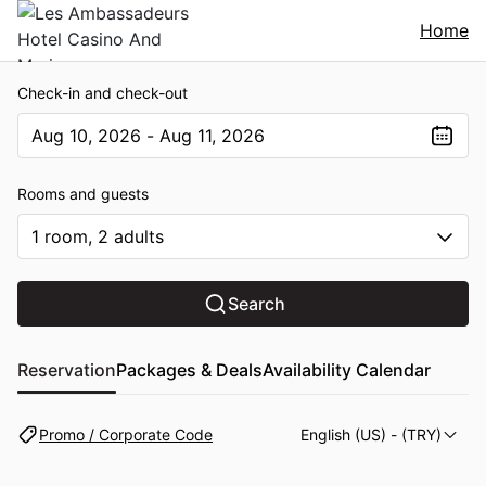
Home
Check-in and check-out
Aug 10, 2026 - Aug 11, 2026
The present value is Aug 10, 2026 - Aug 11, 2026
Rooms and guests
1 room, 2 adults
Search
Reservation
Packages & Deals
Availability Calendar
Promo / Corporate Code
English (US)
- (TRY)