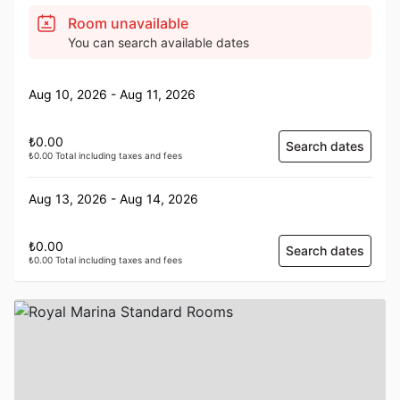
Room unavailable
You can search available dates
Aug 10, 2026 - Aug 11, 2026
₺0.00
Search dates
₺0.00 Total including taxes and fees
Aug 13, 2026 - Aug 14, 2026
₺0.00
Search dates
₺0.00 Total including taxes and fees