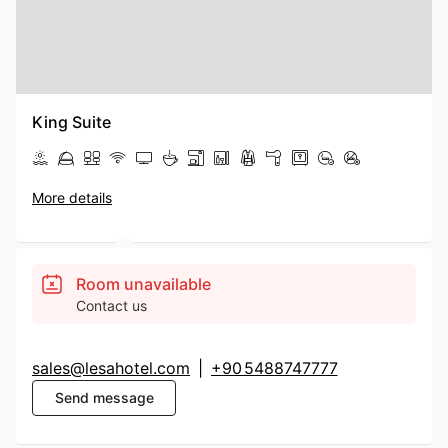
King Suite
More details
Room unavailable
Contact us
sales@lesahotel.com
|
+90 5488747777
Send message