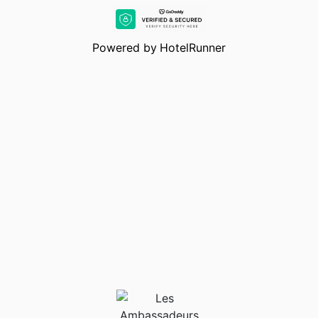
restaurants and News Club which is the best nightclub in
Cyprus, it takes its guests to the peak of
entertainment.With comfortable accommodation options, a
Powered by
HotelRunner
marina facility and entertainment options, Les
Ambassadeurs Hotel & Casino & Marina is waiting for you.