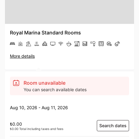
Royal Marina Standard Rooms
More details
Room unavailable
You can search available dates
Aug 10, 2026 - Aug 11, 2026
₺0.00
Search dates
₺0.00 Total including taxes and fees