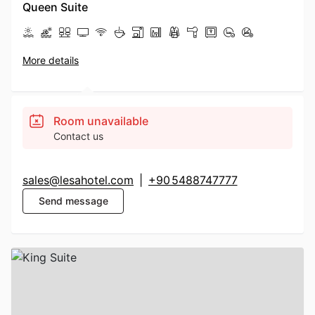
Queen Suite
More details
Room unavailable
Contact us
sales@lesahotel.com
|
+90 5488747777
Send message