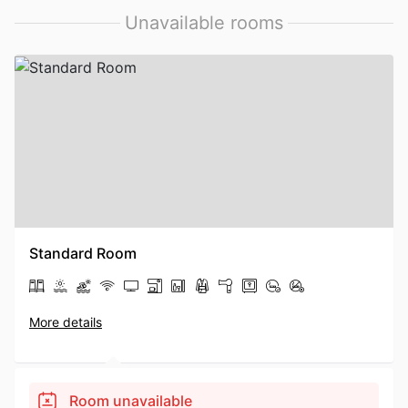
Unavailable rooms
Standard Room
More details
Room unavailable