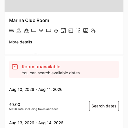
Marina Club Room
More details
Room unavailable
You can search available dates
Aug 10, 2026 - Aug 11, 2026
₺0.00
Search dates
₺0.00 Total including taxes and fees
Aug 13, 2026 - Aug 14, 2026